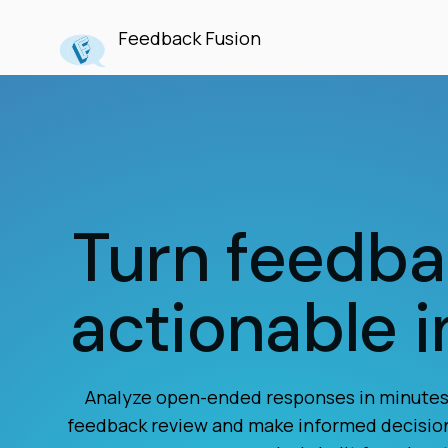
Feedback Fusion
Turn feedba
actionable i
Analyze open-ended responses in minutes,
feedback review and make informed decisio