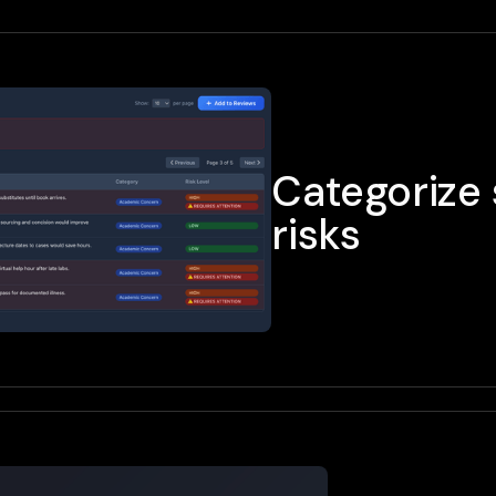
Categorize 
risks