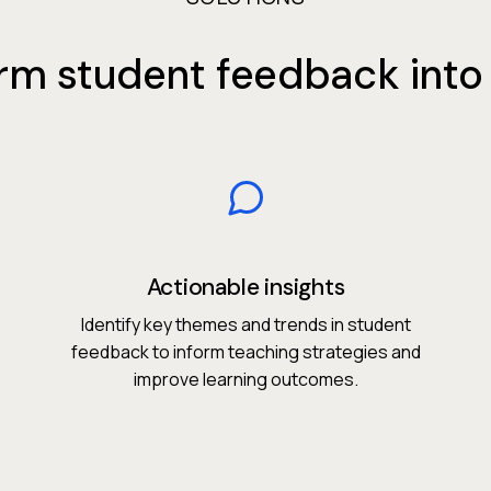
rm student feedback into 
Actionable insights
Identify key themes and trends in student
feedback to inform teaching strategies and
improve learning outcomes.