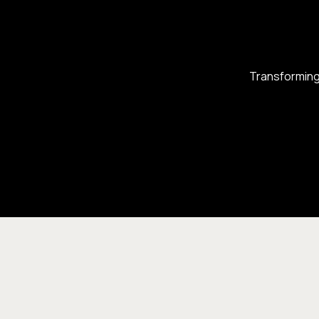
Transforming 