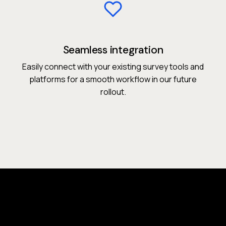
Seamless integration
Easily connect with your existing survey tools and
platforms for a smooth workflow in our future
rollout.