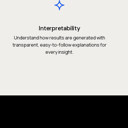
Interpretability
Understand how results are generated with
transparent, easy-to-follow explanations for
every insight.