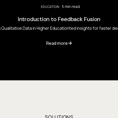
5 min read
EDUCATION
Introduction to Feedback Fusion
Qualitative Data in Higher Educationted insights for faster d
Read more
SOLUTIONS