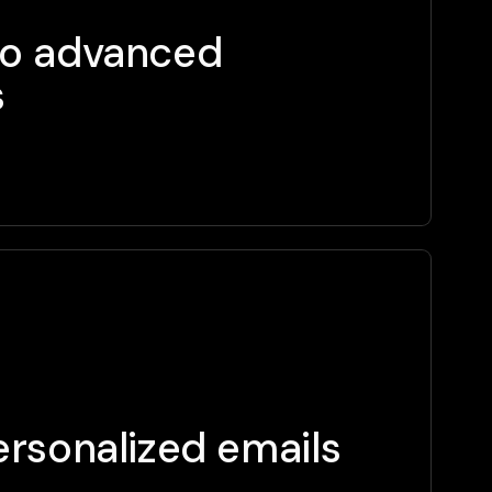
to advanced
s
rsonalized emails