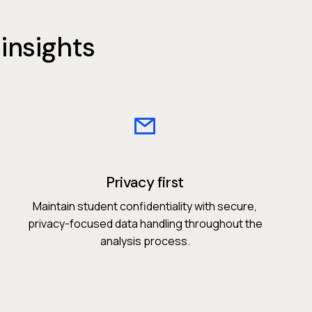
insights
Privacy first
Maintain student confidentiality with secure,
privacy-focused data handling throughout the
analysis process.