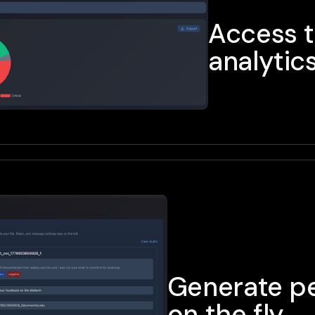
Access 
analytic
Generate pe
on the fly