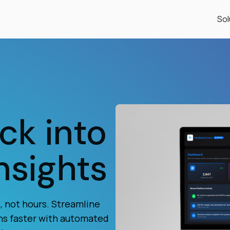
Sol
ck into
nsights
 not hours. Streamline
ns faster with automated