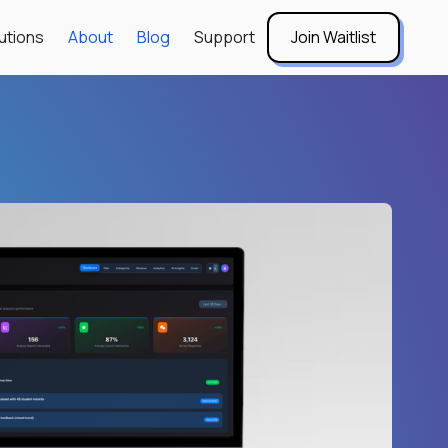
utions
About
Blog
Support
Join Waitlist