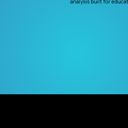
analysis built for educa