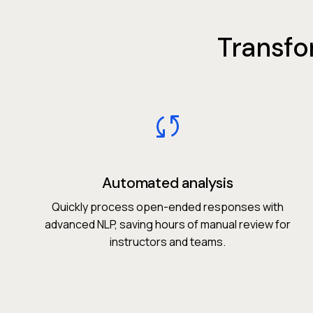
Transfo
Automated analysis
Quickly process open-ended responses with
advanced NLP, saving hours of manual review for
instructors and teams.