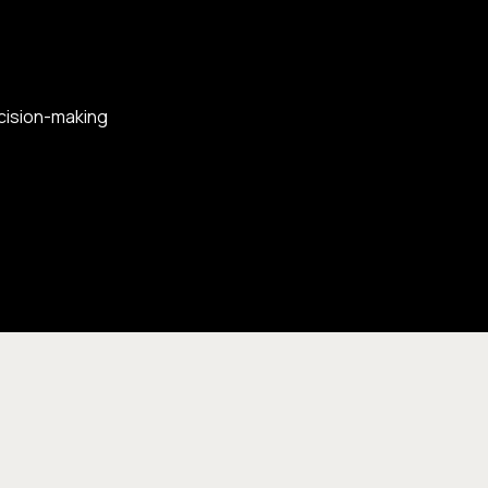
ecision-making