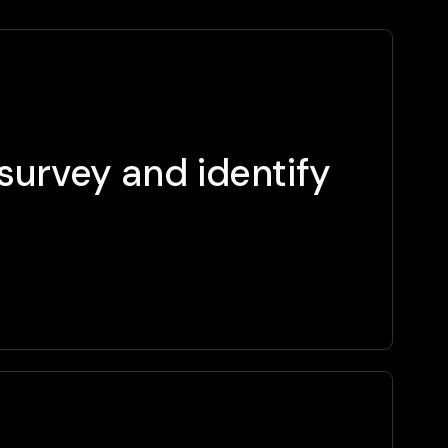
survey and identify