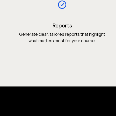
Reports
Generate clear, tailored reports that highlight
what matters most for your course.