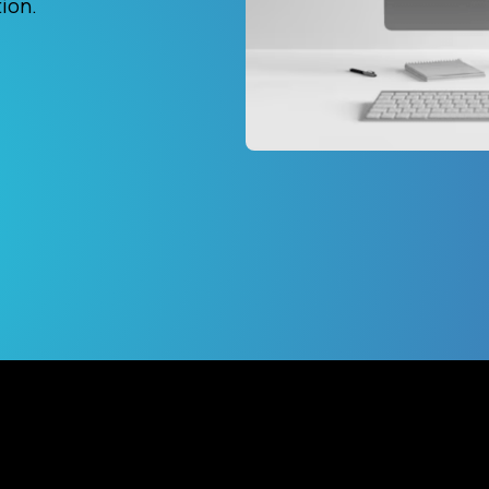
tion.